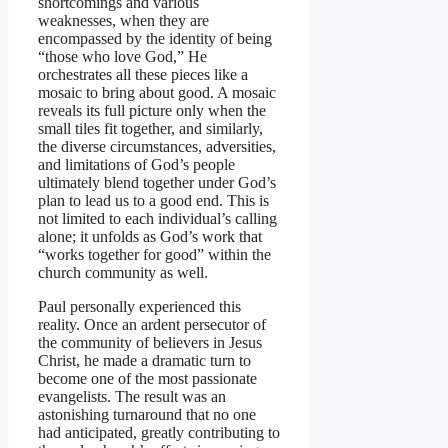
shortcomings and various
weaknesses, when they are
encompassed by the identity of being
“those who love God,” He
orchestrates all these pieces like a
mosaic to bring about good. A mosaic
reveals its full picture only when the
small tiles fit together, and similarly,
the diverse circumstances, adversities,
and limitations of God’s people
ultimately blend together under God’s
plan to lead us to a good end. This is
not limited to each individual’s calling
alone; it unfolds as God’s work that
“works together for good” within the
church community as well.
Paul personally experienced this
reality. Once an ardent persecutor of
the community of believers in Jesus
Christ, he made a dramatic turn to
become one of the most passionate
evangelists. The result was an
astonishing turnaround that no one
had anticipated, greatly contributing to