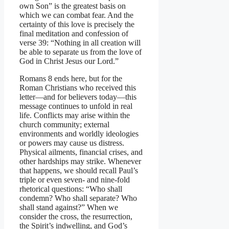
own Son” is the greatest basis on
which we can combat fear. And the
certainty of this love is precisely the
final meditation and confession of
verse 39: “Nothing in all creation will
be able to separate us from the love of
God in Christ Jesus our Lord.”
Romans 8 ends here, but for the
Roman Christians who received this
letter—and for believers today—this
message continues to unfold in real
life. Conflicts may arise within the
church community; external
environments and worldly ideologies
or powers may cause us distress.
Physical ailments, financial crises, and
other hardships may strike. Whenever
that happens, we should recall Paul’s
triple or even seven- and nine-fold
rhetorical questions: “Who shall
condemn? Who shall separate? Who
shall stand against?” When we
consider the cross, the resurrection,
the Spirit’s indwelling, and God’s