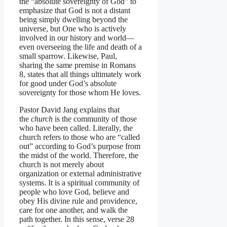
the “absolute sovereignty of God” to
emphasize that God is not a distant
being simply dwelling beyond the
universe, but One who is actively
involved in our history and world—
even overseeing the life and death of a
small sparrow. Likewise, Paul,
sharing the same premise in Romans
8, states that all things ultimately work
for good under God’s absolute
sovereignty for those whom He loves.
Pastor David Jang explains that
the
church
is the community of those
who have been called. Literally, the
church refers to those who are “called
out” according to God’s purpose from
the midst of the world. Therefore, the
church is not merely about
organization or external administrative
systems. It is a spiritual community of
people who love God, believe and
obey His divine rule and providence,
care for one another, and walk the
path together. In this sense, verse 28