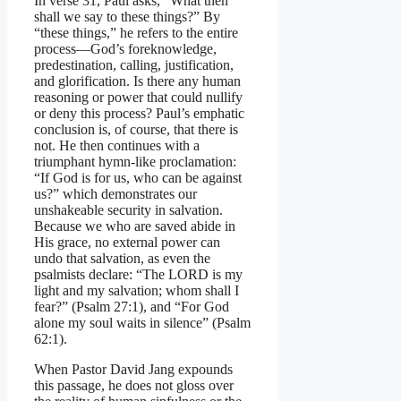
In verse 31, Paul asks, “What then
shall we say to these things?” By
“these things,” he refers to the entire
process—God’s foreknowledge,
predestination, calling, justification,
and glorification. Is there any human
reasoning or power that could nullify
or deny this process? Paul’s emphatic
conclusion is, of course, that there is
not. He then continues with a
triumphant hymn-like proclamation:
“If God is for us, who can be against
us?” which demonstrates our
unshakeable security in salvation.
Because we who are saved abide in
His grace, no external power can
undo that salvation, as even the
psalmists declare: “The LORD is my
light and my salvation; whom shall I
fear?” (Psalm 27:1), and “For God
alone my soul waits in silence” (Psalm
62:1).
When Pastor David Jang expounds
this passage, he does not gloss over