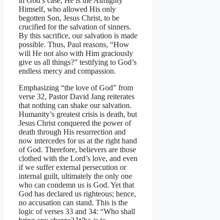
in God’s case, He is the Almighty
Himself, who allowed His only
begotten Son, Jesus Christ, to be
crucified for the salvation of sinners.
By this sacrifice, our salvation is made
possible. Thus, Paul reasons, “How
will He not also with Him graciously
give us all things?” testifying to God’s
endless mercy and compassion.
Emphasizing “the love of God” from
verse 32, Pastor David Jang reiterates
that nothing can shake our salvation.
Humanity’s greatest crisis is death, but
Jesus Christ conquered the power of
death through His resurrection and
now intercedes for us at the right hand
of God. Therefore, believers are those
clothed with the Lord’s love, and even
if we suffer external persecution or
internal guilt, ultimately the only one
who can condemn us is God. Yet that
God has declared us righteous; hence,
no accusation can stand. This is the
logic of verses 33 and 34: “Who shall