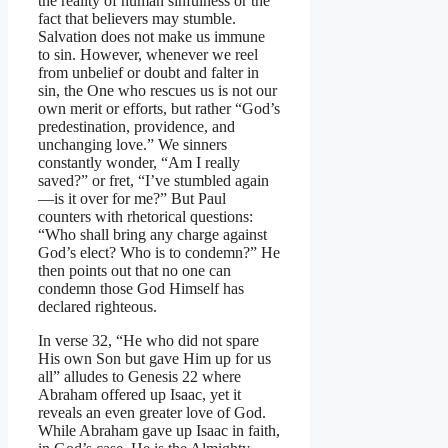
the reality of human sinfulness or the
fact that believers may stumble.
Salvation does not make us immune
to sin. However, whenever we reel
from unbelief or doubt and falter in
sin, the One who rescues us is not our
own merit or efforts, but rather “God’s
predestination, providence, and
unchanging love.” We sinners
constantly wonder, “Am I really
saved?” or fret, “I’ve stumbled again
—is it over for me?” But Paul
counters with rhetorical questions:
“Who shall bring any charge against
God’s elect? Who is to condemn?” He
then points out that no one can
condemn those God Himself has
declared righteous.
In verse 32, “He who did not spare
His own Son but gave Him up for us
all” alludes to Genesis 22 where
Abraham offered up Isaac, yet it
reveals an even greater love of God.
While Abraham gave up Isaac in faith,