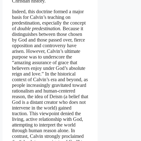
Christian history.
Indeed, this doctrine formed a major
basis for Calvin’s teaching on
predestination, especially the concept
of
double predestination.
Because it
distinguishes between those chosen
by God and those passed over, fierce
opposition and controversy have
arisen. However, Calvin’s ultimate
purpose was to underscore the
“amazing assurance of grace that
believers enjoy under God’s absolute
reign and love.” In the historical
context of Calvin’s era and beyond, as
people increasingly gravitated toward
rationalism and human-centered
reason, the idea of Deism (a belief that
God is a distant creator who does not
intervene in the world) gained
traction. This viewpoint denied the
living, active relationship with God,
attempting to interpret the world
through human reason alone. In
contrast, Calvin strongly proclaimed