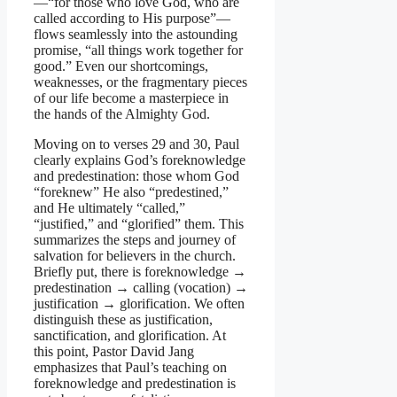
—“for those who love God, who are
called according to His purpose”—
flows seamlessly into the astounding
promise, “all things work together for
good.” Even our shortcomings,
weaknesses, or the fragmentary pieces
of our life become a masterpiece in
the hands of the Almighty God.
Moving on to verses 29 and 30, Paul
clearly explains God’s foreknowledge
and predestination: those whom God
“foreknew” He also “predestined,”
and He ultimately “called,”
“justified,” and “glorified” them. This
summarizes the steps and journey of
salvation for believers in the church.
Briefly put, there is foreknowledge →
predestination → calling (vocation) →
justification → glorification. We often
distinguish these as justification,
sanctification, and glorification. At
this point, Pastor David Jang
emphasizes that Paul’s teaching on
foreknowledge and predestination is