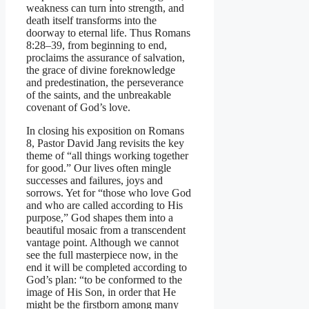
weakness can turn into strength, and
death itself transforms into the
doorway to eternal life. Thus Romans
8:28–39, from beginning to end,
proclaims the assurance of salvation,
the grace of divine foreknowledge
and predestination, the perseverance
of the saints, and the unbreakable
covenant of God’s love.
In closing his exposition on Romans
8, Pastor David Jang revisits the key
theme of “all things working together
for good.” Our lives often mingle
successes and failures, joys and
sorrows. Yet for “those who love God
and who are called according to His
purpose,” God shapes them into a
beautiful mosaic from a transcendent
vantage point. Although we cannot
see the full masterpiece now, in the
end it will be completed according to
God’s plan: “to be conformed to the
image of His Son, in order that He
might be the firstborn among many