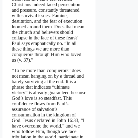
Christians indeed faced persecution
and pressure, constantly threatened
with survival issues. Famine,
destitution, and the fear of execution
loomed around them. Does that mean
the church and believers should
collapse in the face of these fears?
Paul says emphatically no. “In all
these things we are more than
conquerors through Him who loved
us (v. 37).”
“To be more than conquerors” does
not mean hanging on by a thread and
barely surviving at the end. It is a
phrase that indicates “ultimate
victory” is already guaranteed because
God’s love is so steadfast. This
confidence flows from Paul’s
assurance of salvation’s
consummation in the kingdom of
God. Jesus declared in John 16:33, “I
have overcome the world,” and we
who follow Him, though we face
tribulation in the world, participate in