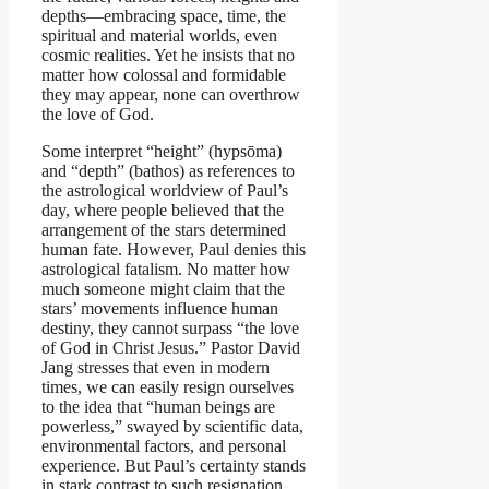
depths—embracing space, time, the
spiritual and material worlds, even
cosmic realities. Yet he insists that no
matter how colossal and formidable
they may appear, none can overthrow
the love of God.
Some interpret “height” (hypsōma)
and “depth” (bathos) as references to
the astrological worldview of Paul’s
day, where people believed that the
arrangement of the stars determined
human fate. However, Paul denies this
astrological fatalism. No matter how
much someone might claim that the
stars’ movements influence human
destiny, they cannot surpass “the love
of God in Christ Jesus.” Pastor David
Jang stresses that even in modern
times, we can easily resign ourselves
to the idea that “human beings are
powerless,” swayed by scientific data,
environmental factors, and personal
experience. But Paul’s certainty stands
in stark contrast to such resignation.