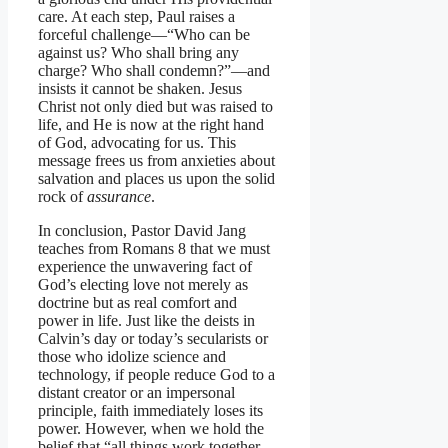
care. At each step, Paul raises a
forceful challenge—“Who can be
against us? Who shall bring any
charge? Who shall condemn?”—and
insists it cannot be shaken. Jesus
Christ not only died but was raised to
life, and He is now at the right hand
of God, advocating for us. This
message frees us from anxieties about
salvation and places us upon the solid
rock of
assurance
.
In conclusion, Pastor David Jang
teaches from Romans 8 that we must
experience the unwavering fact of
God’s electing love not merely as
doctrine but as real comfort and
power in life. Just like the deists in
Calvin’s day or today’s secularists or
those who idolize science and
technology, if people reduce God to a
distant creator or an impersonal
principle, faith immediately loses its
power. However, when we hold the
belief that “all things work together