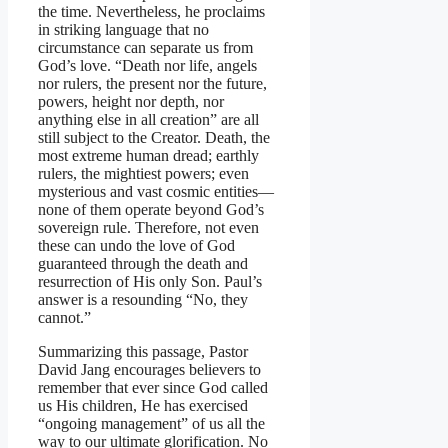
the time. Nevertheless, he proclaims
in striking language that no
circumstance can separate us from
God’s love. “Death nor life, angels
nor rulers, the present nor the future,
powers, height nor depth, nor
anything else in all creation” are all
still subject to the Creator. Death, the
most extreme human dread; earthly
rulers, the mightiest powers; even
mysterious and vast cosmic entities—
none of them operate beyond God’s
sovereign rule. Therefore, not even
these can undo the love of God
guaranteed through the death and
resurrection of His only Son. Paul’s
answer is a resounding “No, they
cannot.”
Summarizing this passage, Pastor
David Jang encourages believers to
remember that ever since God called
us His children, He has exercised
“ongoing management” of us all the
way to our ultimate glorification. No