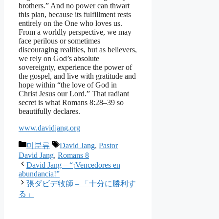
brothers.” And no power can thwart
this plan, because its fulfillment rests
entirely on the One who loves us.
From a worldly perspective, we may
face perilous or sometimes
discouraging realities, but as believers,
we rely on God’s absolute
sovereignty, experience the power of
the gospel, and live with gratitude and
hope within “the love of God in
Christ Jesus our Lord.” That radiant
secret is what Romans 8:28–39 so
beautifully declares.
www.davidjang.org
Categories
Tags
미분류
David Jang
,
Pastor
David Jang
,
Romans 8
David Jang – “¡Vencedores en
abundancia!”
張ダビデ牧師 – 「十分に勝利す
る」