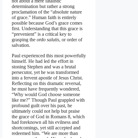
not about a mere fatalistic
determination but rather a strong
proclamation of the “absolute nature
of grace.” Human faith is entirely
possible because God’s grace comes
first. Understanding that this grace is
“prevenient” is a critical key to
grasping the
ordo salutis
, or order of
salvation.
Paul experienced this most powerfully
himself. He had led the effort in
stoning Stephen and was a brutal
persecutor, yet he was transformed
into a fervent apostle of Jesus Christ.
Reflecting on this dramatic reversal,
he must have frequently wondered,
“Why would God choose someone
like me?” Though Paul grappled with
profound guilt over his past, he
ultimately could not help but praise
the grace of God in Romans 8, which
had foreknown all his evilness and
shortcomings, yet still accepted and
redeemed him. “We are more than