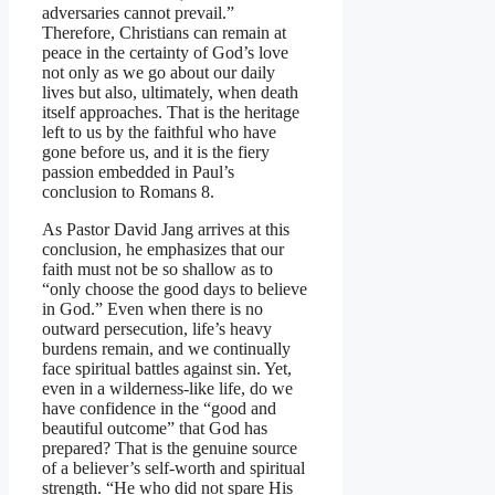
adversaries cannot prevail.”
Therefore, Christians can remain at
peace in the certainty of God’s love
not only as we go about our daily
lives but also, ultimately, when death
itself approaches. That is the heritage
left to us by the faithful who have
gone before us, and it is the fiery
passion embedded in Paul’s
conclusion to Romans 8.
As Pastor David Jang arrives at this
conclusion, he emphasizes that our
faith must not be so shallow as to
“only choose the good days to believe
in God.” Even when there is no
outward persecution, life’s heavy
burdens remain, and we continually
face spiritual battles against sin. Yet,
even in a wilderness-like life, do we
have confidence in the “good and
beautiful outcome” that God has
prepared? That is the genuine source
of a believer’s self-worth and spiritual
strength. “He who did not spare His