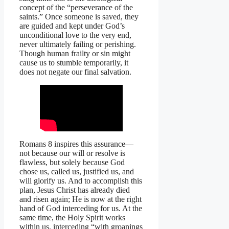
concept of the “perseverance of the
saints.” Once someone is saved, they
are guided and kept under God’s
unconditional love to the very end,
never ultimately failing or perishing.
Though human frailty or sin might
cause us to stumble temporarily, it
does not negate our final salvation.
Romans 8 inspires this assurance—
not because our will or resolve is
flawless, but solely because God
chose us, called us, justified us, and
will glorify us. And to accomplish this
plan, Jesus Christ has already died
and risen again; He is now at the right
hand of God interceding for us. At the
same time, the Holy Spirit works
within us, interceding “with groanings