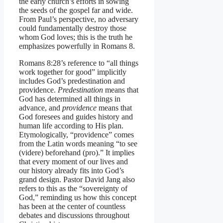
the early church’s efforts in sowing
the seeds of the gospel far and wide.
From Paul’s perspective, no adversary
could fundamentally destroy those
whom God loves; this is the truth he
emphasizes powerfully in Romans 8.
Romans 8:28’s reference to “all things
work together for good” implicitly
includes God’s predestination and
providence.
Predestination
means that
God has determined all things in
advance, and
providence
means that
God foresees and guides history and
human life according to His plan.
Etymologically, “providence” comes
from the Latin words meaning “to see
(videre) beforehand (pro).” It implies
that every moment of our lives and
our history already fits into God’s
grand design. Pastor David Jang also
refers to this as the “sovereignty of
God,” reminding us how this concept
has been at the center of countless
debates and discussions throughout