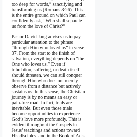
too deep for words,” sanctifying and
transforming us (Romans 8:26). This
is the entire ground on which Paul can
confidently ask, “Who shall separate
us from the love of Christ?”
Pastor David Jang advises us to pay
particular attention to the phrase
“through Him who loved us” in verse
37. From the start to the finish of
salvation, everything depends on “the
One who loves us.” Even if
tribulation, suffering, or death itself
should threaten, we can still conquer
through Him who does not merely
observe from a distance but actively
sustains us. In this sense, the Christian
journey is by no means an easy or
pain-free road. In fact, trials are
inevitable. But even those trials
become opportunities to experience
God’s love more profoundly. This is
evident throughout the Gospels in
Jesus’ teachings and actions toward
His disciples, and in the Book of Acts