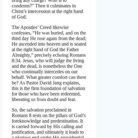
bring any charge? Who is to
condemn?” Then it culminates in
Christ’s intercession at the right hand
of God.
The Apostles’ Creed likewise
confesses, “He was buried, and on the
third day He rose again from the dead;
He ascended into heaven and is seated
at the right hand of God the Father
Almighty,” precisely echoing Romans
8:34. Jesus, who will judge the living
and the dead, is nonetheless the One
who continually intercedes on our
behalf. What greater comfort can there
be? As Pastor David Jang explains,
this is the firm foundation of salvation
for those who have been redeemed,
liberating us from doubt and fear.
So, the salvation proclaimed in
Romans 8 rests on the pillars of God’s
foreknowledge and predestination. It
is carried forward by His calling and
justification, and ultimately it leads to
a glorious end under His providential