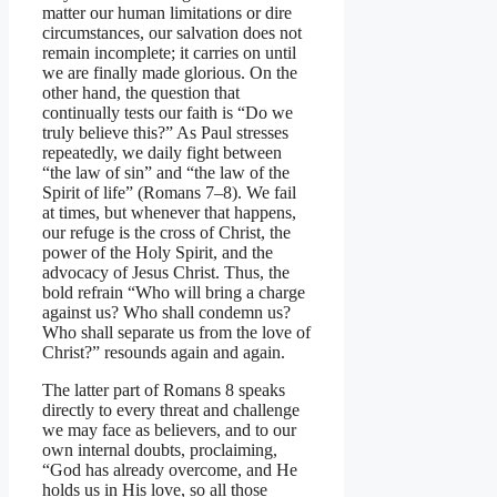
matter our human limitations or dire
circumstances, our salvation does not
remain incomplete; it carries on until
we are finally made glorious. On the
other hand, the question that
continually tests our faith is “Do we
truly believe this?” As Paul stresses
repeatedly, we daily fight between
“the law of sin” and “the law of the
Spirit of life” (Romans 7–8). We fail
at times, but whenever that happens,
our refuge is the cross of Christ, the
power of the Holy Spirit, and the
advocacy of Jesus Christ. Thus, the
bold refrain “Who will bring a charge
against us? Who shall condemn us?
Who shall separate us from the love of
Christ?” resounds again and again.
The latter part of Romans 8 speaks
directly to every threat and challenge
we may face as believers, and to our
own internal doubts, proclaiming,
“God has already overcome, and He
holds us in His love, so all those