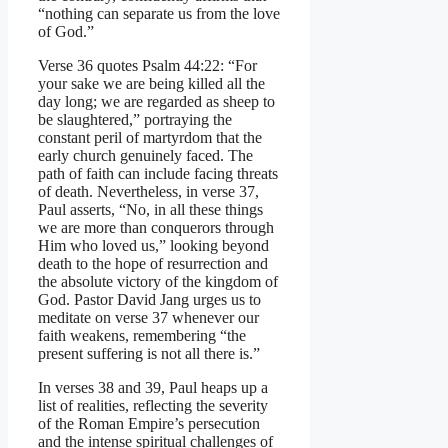
“nothing can separate us from the love
of God.”
Verse 36 quotes Psalm 44:22: “For
your sake we are being killed all the
day long; we are regarded as sheep to
be slaughtered,” portraying the
constant peril of martyrdom that the
early church genuinely faced. The
path of faith can include facing threats
of death. Nevertheless, in verse 37,
Paul asserts, “No, in all these things
we are more than conquerors through
Him who loved us,” looking beyond
death to the hope of resurrection and
the absolute victory of the kingdom of
God. Pastor David Jang urges us to
meditate on verse 37 whenever our
faith weakens, remembering “the
present suffering is not all there is.”
In verses 38 and 39, Paul heaps up a
list of realities, reflecting the severity
of the Roman Empire’s persecution
and the intense spiritual challenges of