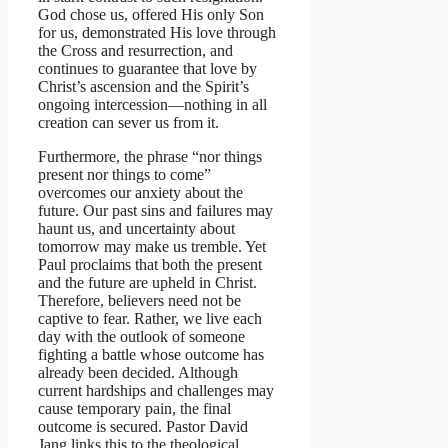
God chose us, offered His only Son
for us, demonstrated His love through
the Cross and resurrection, and
continues to guarantee that love by
Christ’s ascension and the Spirit’s
ongoing intercession—nothing in all
creation can sever us from it.
Furthermore, the phrase “nor things
present nor things to come”
overcomes our anxiety about the
future. Our past sins and failures may
haunt us, and uncertainty about
tomorrow may make us tremble. Yet
Paul proclaims that both the present
and the future are upheld in Christ.
Therefore, believers need not be
captive to fear. Rather, we live each
day with the outlook of someone
fighting a battle whose outcome has
already been decided. Although
current hardships and challenges may
cause temporary pain, the final
outcome is secured. Pastor David
Jang links this to the theological