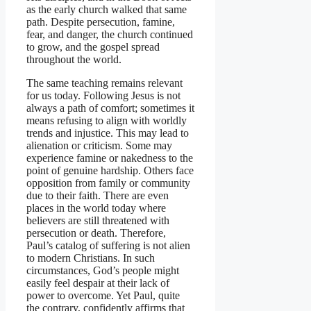
as the early church walked that same
path. Despite persecution, famine,
fear, and danger, the church continued
to grow, and the gospel spread
throughout the world.
The same teaching remains relevant
for us today. Following Jesus is not
always a path of comfort; sometimes it
means refusing to align with worldly
trends and injustice. This may lead to
alienation or criticism. Some may
experience famine or nakedness to the
point of genuine hardship. Others face
opposition from family or community
due to their faith. There are even
places in the world today where
believers are still threatened with
persecution or death. Therefore,
Paul’s catalog of suffering is not alien
to modern Christians. In such
circumstances, God’s people might
easily feel despair at their lack of
power to overcome. Yet Paul, quite
the contrary, confidently affirms that