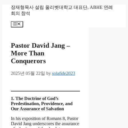
Skip
장재형목사 설립 올리벳대학교 대표단, ABHE 연례
to
회의 참석
content
Menu
Pastor David Jang –
More Than
Conquerors
2025년 05월 22일
by
solafide2023
1. The Doctrine of God’s
Predestination, Providence, and
Our Assurance of Salvation
In his exposition of Romans 8, Pastor
David Jang underscores the assurance