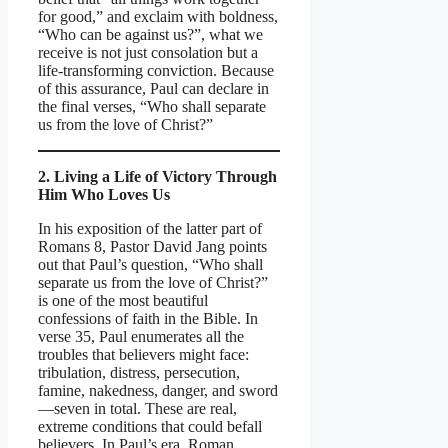
for good,” and exclaim with boldness,
“Who can be against us?”, what we
receive is not just consolation but a
life-transforming conviction. Because
of this assurance, Paul can declare in
the final verses, “Who shall separate
us from the love of Christ?”
2. Living a Life of Victory Through
Him Who Loves Us
In his exposition of the latter part of
Romans 8, Pastor David Jang points
out that Paul’s question, “Who shall
separate us from the love of Christ?”
is one of the most beautiful
confessions of faith in the Bible. In
verse 35, Paul enumerates all the
troubles that believers might face:
tribulation, distress, persecution,
famine, nakedness, danger, and sword
—seven in total. These are real,
extreme conditions that could befall
believers. In Paul’s era, Roman