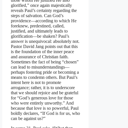
those whom He justified He also
glorified,” once again majestically
reveals Paul’s certainty regarding the
steps of salvation. Can God’s
providence—according to which He
foreknew, predestined, called,
justified, and ultimately leads to
glorification—be shaken? Paul’s
answer is unequivocal: absolutely not.
Pastor David Jang points out that this
is the foundation of the inner peace
and assurance of Christian faith.
Sometimes the fact of being “chosen”
can lead to misunderstandings—
perhaps fostering pride or becoming a
means to condemn others. But Paul’s
intent here is not to promote
arrogance; rather, it is to underscore
that we should rejoice and be grateful
for “God’s generous love for those
who were entirely unworthy.” And
because that love is so powerful, Paul
boldly declares, “If God is for us, who
can be against us?”