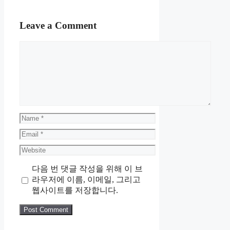
Leave a Comment
Comment
Name
Email
Website
다음 번 댓글 작성을 위해 이 브
라우저에 이름, 이메일, 그리고
웹사이트를 저장합니다.