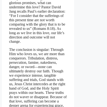
glorious promises, what can
undermine this love? Pastor David
Jang recalls Paul’s earlier declaration:
“For I consider that the sufferings of
this present time are not worth
comparing with the glory that is to be
revealed to us” (Romans 8:18). As
long as we live in this love, our life’s
direction and outcome will not
change.
The conclusion is singular: Through
Him who loves us, we are more than
conquerors. Tribulation, distress,
persecution, famine, nakedness,
danger, or sword—none can
ultimately destroy our faith. Though
we experience intense, tangible
suffering and trials, God stands with
us, Jesus Christ intercedes at the right
hand of God, and the Holy Spirit
prays within our hearts. These truths
do not waver or disappear. Because of
that love, suffering can become a
deeper arena for experiencing grace,