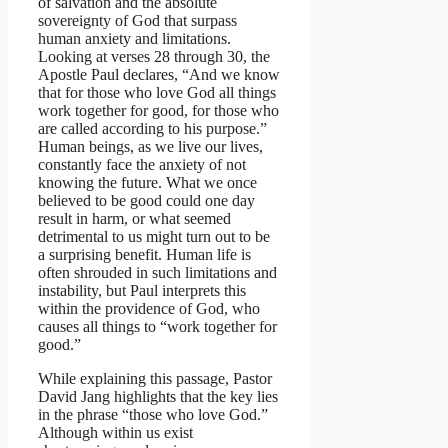
of salvation and the absolute
sovereignty of God that surpass
human anxiety and limitations.
Looking at verses 28 through 30, the
Apostle Paul declares, “And we know
that for those who love God all things
work together for good, for those who
are called according to his purpose.”
Human beings, as we live our lives,
constantly face the anxiety of not
knowing the future. What we once
believed to be good could one day
result in harm, or what seemed
detrimental to us might turn out to be
a surprising benefit. Human life is
often shrouded in such limitations and
instability, but Paul interprets this
within the providence of God, who
causes all things to “work together for
good.”
While explaining this passage, Pastor
David Jang highlights that the key lies
in the phrase “those who love God.”
Although within us exist