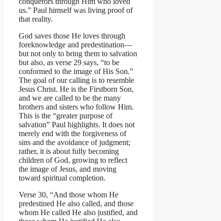
conquerors through Him who loved
us.” Paul himself was living proof of
that reality.
God saves those He loves through
foreknowledge and predestination—
but not only to bring them to salvation
but also, as verse 29 says, “to be
conformed to the image of His Son.”
The goal of our calling is to resemble
Jesus Christ. He is the Firstborn Son,
and we are called to be the many
brothers and sisters who follow Him.
This is the “greater purpose of
salvation” Paul highlights. It does not
merely end with the forgiveness of
sins and the avoidance of judgment;
rather, it is about fully becoming
children of God, growing to reflect
the image of Jesus, and moving
toward spiritual completion.
Verse 30, “And those whom He
predestined He also called, and those
whom He called He also justified, and