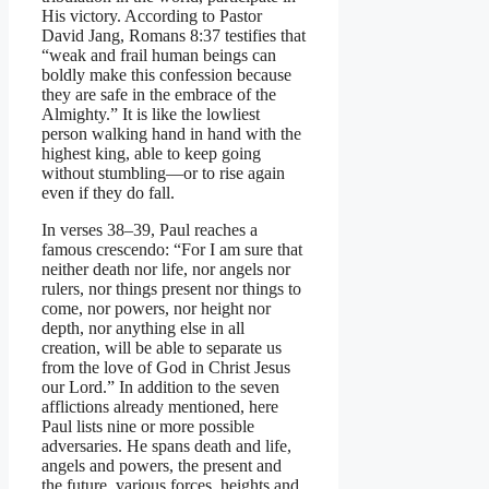
His victory. According to Pastor
David Jang, Romans 8:37 testifies that
“weak and frail human beings can
boldly make this confession because
they are safe in the embrace of the
Almighty.” It is like the lowliest
person walking hand in hand with the
highest king, able to keep going
without stumbling—or to rise again
even if they do fall.
In verses 38–39, Paul reaches a
famous crescendo: “For I am sure that
neither death nor life, nor angels nor
rulers, nor things present nor things to
come, nor powers, nor height nor
depth, nor anything else in all
creation, will be able to separate us
from the love of God in Christ Jesus
our Lord.” In addition to the seven
afflictions already mentioned, here
Paul lists nine or more possible
adversaries. He spans death and life,
angels and powers, the present and
the future, various forces, heights and